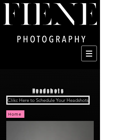
Headshots
Clikc Here to Schedule Your Headshots
Home